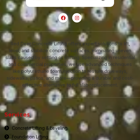
Red Deer Concrete Lifting offers expert solutions to lift,
level, and stabilize concrete surfaces, eliminating uneven
slabs caused by settling or shifting. Specializing in residential
and commercial properties, we use advanced techniques
like polyurethane foam injection to restore driveways,
sidewalks, patios, and more—providing a durable and cost-
effective alternative to full slab replacement.
Services
Concrete Lifting & Leveling
Foundation Lifting