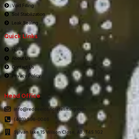
Void Filling
Soil Stabilization
Leak Sealing
Quick Links
Home
About Us
Contact Us
Privacy Policy
Head Office
info@reddeerconcretelifting.com
(403) 396-0046
Sylvan lake 15 Wilson Close, AB, T4S 1G2