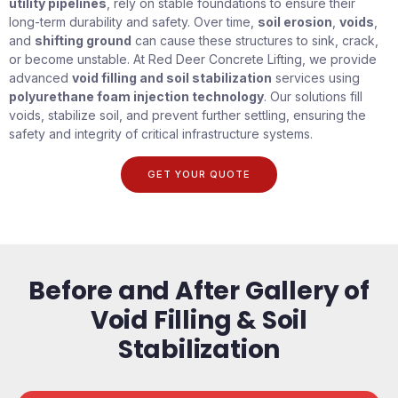
utility pipelines
, rely on stable foundations to ensure their
long-term durability and safety. Over time,
soil erosion
,
voids
,
and
shifting ground
can cause these structures to sink, crack,
or become unstable. At Red Deer Concrete Lifting, we provide
advanced
void filling and soil stabilization
services using
polyurethane foam injection technology
. Our solutions fill
voids, stabilize soil, and prevent further settling, ensuring the
safety and integrity of critical infrastructure systems.
GET YOUR QUOTE
Before and After Gallery of
Void Filling & Soil
Stabilization