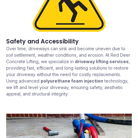
Safety and Accessibility
Over time, driveways can sink and become uneven due to
soil settlement, weather conditions, and erosion. At Red Deer
Concrete Lifting, we specialize in
driveway lifting services
,
providing fast, efficient, and long-lasting solutions to restore
your driveway without the need for costly replacements.
Using advanced
polyurethane foam injection
technology,
we lift and level your driveway, ensuring safety, aesthetic
appeal, and structural integrity.