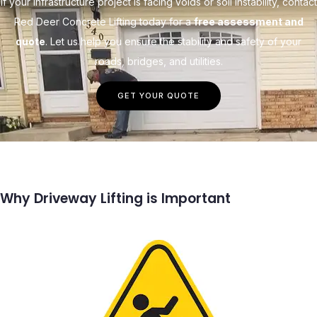
If your infrastructure project is facing voids or soil instability, contact
Red Deer Concrete Lifting today for a
free assessment and
quote
. Let us help you ensure the stability and safety of your
roads, bridges, and utilities.
GET YOUR QUOTE
Why Driveway Lifting is Important