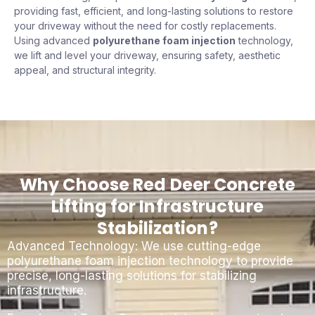
providing fast, efficient, and long-lasting solutions to restore
your driveway without the need for costly replacements.
Using advanced
polyurethane foam injection
technology,
we lift and level your driveway, ensuring safety, aesthetic
appeal, and structural integrity.
Why Choose Red Deer Concrete
Lifting for Infrastructure
Stabilization?
Advanced Technology: We use cutting-edge
polyurethane foam injection technology to provide
precise, long-lasting solutions for stabilizing
infrastructure.