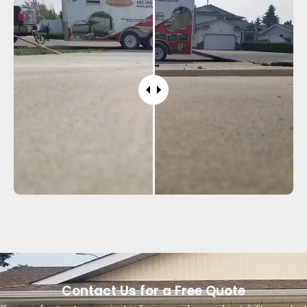
Contact Us for a Free Quote