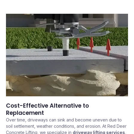
Cost-Effective Alternative to
Replacement
Over time, driveways can sink and become uneven due to
soil settlement, weather conditions, and erosion. At Red Deer
Concrete Lifting, we specialize in
driveway lifting services
,