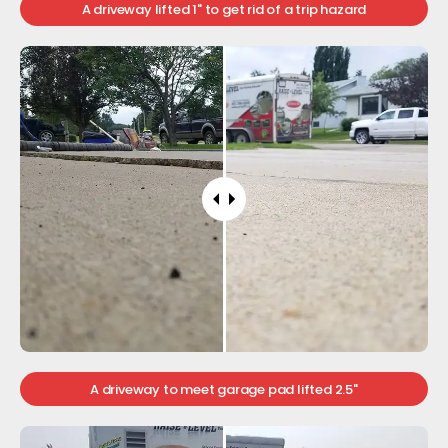
A driveway lifted 1" to get rid of a trip hazard
A driveway to meet garage pad lifted 2.5"