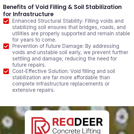
Benefits of Void Filling & Soil Stabilization
for Infrastructure
Enhanced Structural Stability: Filling voids and
stabilizing soil ensures that bridges, roads, and
utilities are properly supported and remain stable
for years to come.
Prevention of Future Damage: By addressing
voids and unstable soil early, we prevent further
settling and damage, reducing the need for
future repairs.
Cost-Effective Solution: Void filling and soil
stabilization are far more affordable than
complete infrastructure replacements or
extensive repairs.