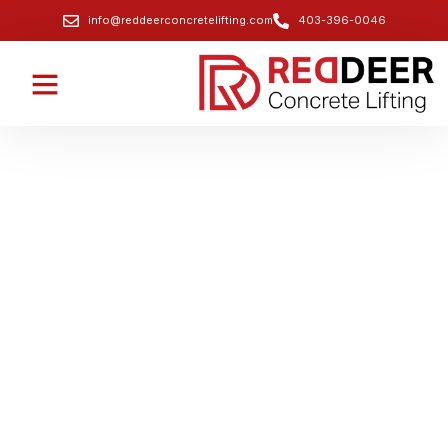
info@reddeerconcretelifting.com
403-396-0046
Professional Void Filling & Soil
Stabilization for Infrastructure
Projects
Stabilize the ground and fill voids beneath critical
infrastructure like bridges and roadways.