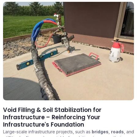
Void Filling & Soil Stabilization for
Infrastructure – Reinforcing Your
Infrastructure's Foundation
Large-scale infrastructure projects, such as
bridges
,
roads
, and