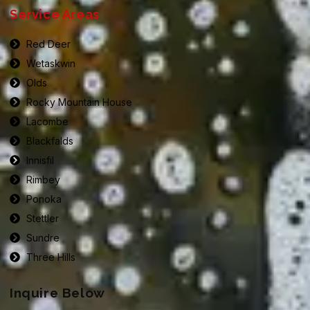
Service Areas
Red Deer
Wetaskwin
Olds
Rocky Mountain House
Lacombe
Blackfalds
Innisfil
Rimbey
Ponoka
Stettler
Sundre
Three Hills
Inquire Below