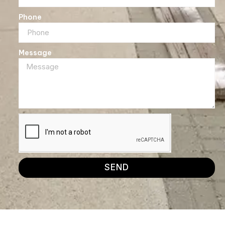
Phone
Message
SEND