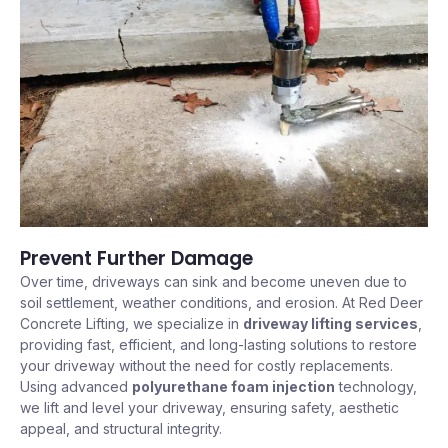
Prevent Further Damage
Over time, driveways can sink and become uneven due to
soil settlement, weather conditions, and erosion. At Red Deer
Concrete Lifting, we specialize in
driveway lifting services
,
providing fast, efficient, and long-lasting solutions to restore
your driveway without the need for costly replacements.
Using advanced
polyurethane foam injection
technology,
we lift and level your driveway, ensuring safety, aesthetic
appeal, and structural integrity.