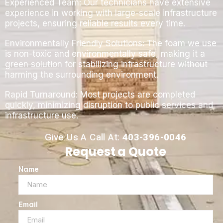
Experienced Team: Our technicians have extensive
experience in working with large-scale infrastructure
projects, ensuring reliable results every time.
Environmentally Friendly Solutions: The foam we use
is non-toxic and environmentally safe, making it a
green solution for stabilizing infrastructure without
harming the surrounding environment.
Rapid Turnaround: Most projects are completed
quickly, minimizing disruption to public services and
infrastructure use.
Give Us A Call At:
403-396-0046
Request a Quote
Name
Email