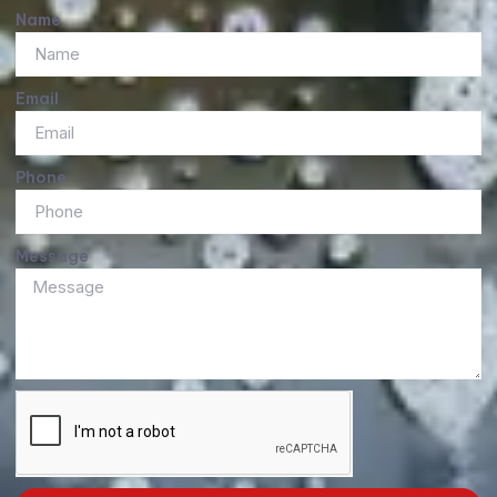
Name
Email
Phone
Message