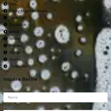
Olds
Rocky Mountain House
Lacombe
Blackfalds
Innisfil
Rimbey
Ponoka
Stettler
Sundre
Three Hills
Inquire Below
Name
Email