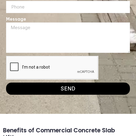
Message
SEND
Benefits of Commercial Concrete Slab