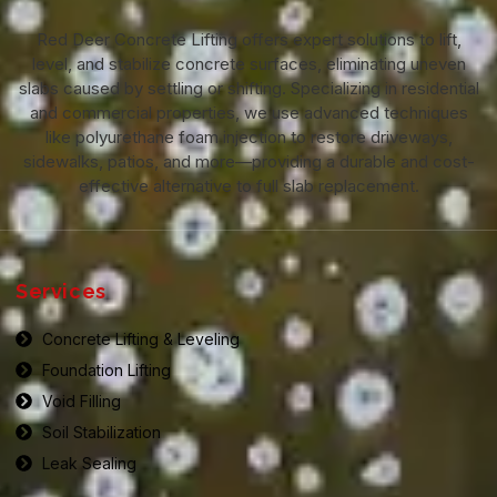
Red Deer Concrete Lifting offers expert solutions to lift,
level, and stabilize concrete surfaces, eliminating uneven
slabs caused by settling or shifting. Specializing in residential
and commercial properties, we use advanced techniques
like polyurethane foam injection to restore driveways,
sidewalks, patios, and more—providing a durable and cost-
effective alternative to full slab replacement.
Services
Concrete Lifting & Leveling
Foundation Lifting
Void Filling
Soil Stabilization
Leak Sealing