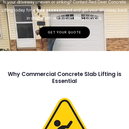
Is your driveway uneven or sinking? Contact Red Deer Concrete
Lifting today for a
free assessment
and get your driveway back
in shape with our expert lifting services.
GET YOUR QUOTE
Why Commercial Concrete Slab Lifting is
Essential