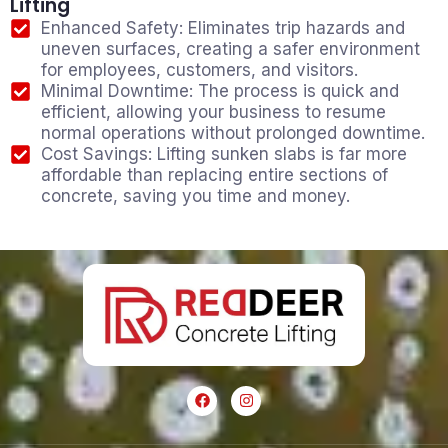
Lifting
Enhanced Safety: Eliminates trip hazards and
uneven surfaces, creating a safer environment
for employees, customers, and visitors.
Minimal Downtime: The process is quick and
efficient, allowing your business to resume
normal operations without prolonged downtime.
Cost Savings: Lifting sunken slabs is far more
affordable than replacing entire sections of
concrete, saving you time and money.