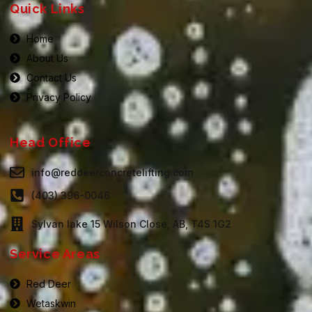
Quick Links
Home
About Us
Contact Us
Privacy Policy
Head Office
info@reddeerconcretelifting.com
(403) 396-0046
Sylvan lake 15 Wilson Close, AB, T4S 1G2
Service Areas
Red Deer
Wetaskwin