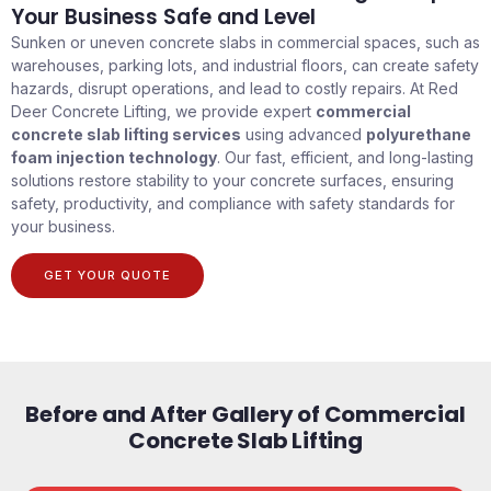
Your Business Safe and Level
Sunken or uneven concrete slabs in commercial spaces, such as
warehouses, parking lots, and industrial floors, can create safety
hazards, disrupt operations, and lead to costly repairs. At Red
Deer Concrete Lifting, we provide expert
commercial
concrete slab lifting services
using advanced
polyurethane
foam injection technology
. Our fast, efficient, and long-lasting
solutions restore stability to your concrete surfaces, ensuring
safety, productivity, and compliance with safety standards for
your business.
GET YOUR QUOTE
Before and After Gallery of Commercial
Concrete Slab Lifting