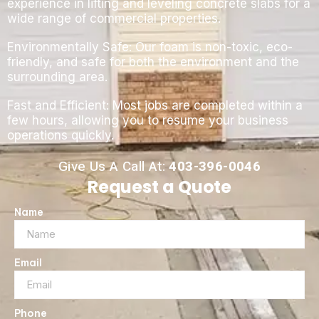
experience in lifting and leveling concrete slabs for a
wide range of commercial properties.
Environmentally Safe: Our foam is non-toxic, eco-
friendly, and safe for both the environment and the
surrounding area.
Fast and Efficient: Most jobs are completed within a
few hours, allowing you to resume your business
operations quickly.
Give Us A Call At:
403-396-0046
Request a Quote
Name
Email
Phone