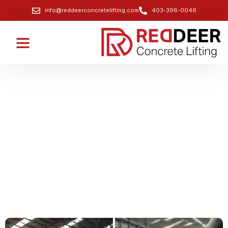
info@reddeerconcretelifting.com
403-396-0046
Professional Commercial Concrete
Slab Lifting Services
Lift commercial concrete slabs to restore level
surfaces and prevent costly replacements.