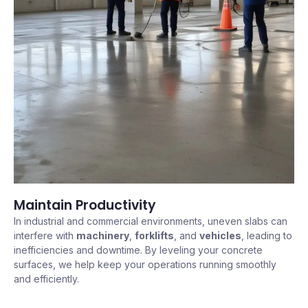
Maintain Productivity
In industrial and commercial environments, uneven slabs can
interfere with
machinery
,
forklifts
, and
vehicles
, leading to
inefficiencies and downtime. By leveling your concrete
surfaces, we help keep your operations running smoothly
and efficiently.