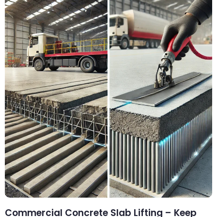
Commercial Concrete Slab Lifting – Keep