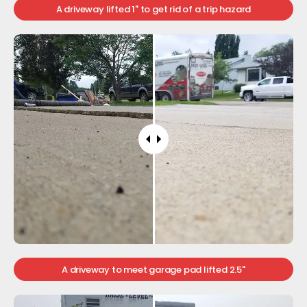
A driveway lifted 1" to get rid of a trip hazard
A driveway to meet garage pad lifted 2.5"