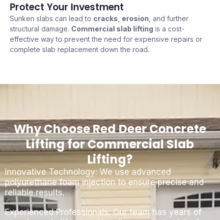
Protect Your Investment
Sunken slabs can lead to
cracks
,
erosion
, and further
structural damage.
Commercial slab lifting
is a cost-
effective way to prevent the need for expensive repairs or
complete slab replacement down the road.
Why Choose Red Deer Concrete
Lifting for Commercial Slab
Lifting?
Innovative Technology: We use advanced
polyurethane foam injection to ensure precise and
reliable results.
Experienced Professionals: Our team has years of