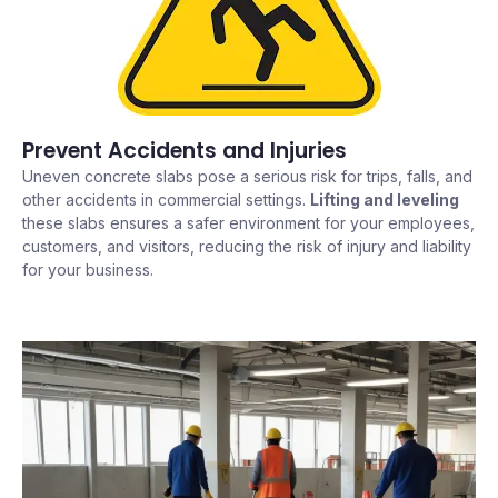
Prevent Accidents and Injuries
Uneven concrete slabs pose a serious risk for trips, falls, and
other accidents in commercial settings.
Lifting and leveling
these slabs ensures a safer environment for your employees,
customers, and visitors, reducing the risk of injury and liability
for your business.