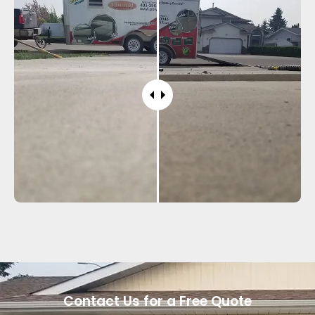
Contact Us for a Free Quote