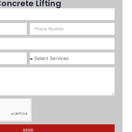
oncrete Lifting
SEND