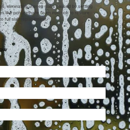
ces, eliminating uneven slabs caused by settling
es like polyurethane foam injection to restore
o full slab replacement.
low