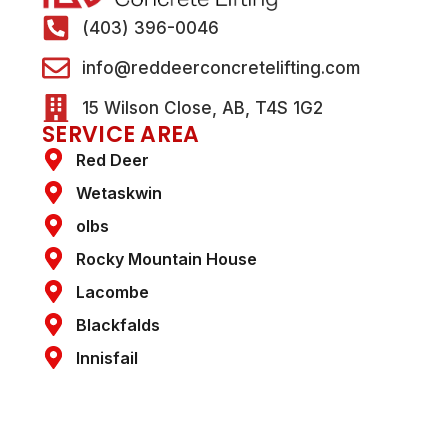
(403) 396-0046
info@reddeerconcretelifting.com
15 Wilson Close, AB, T4S 1G2
SERVICE AREA
Red Deer
Wetaskwin
olbs
Rocky Mountain House
Lacombe
Blackfalds
Innisfail