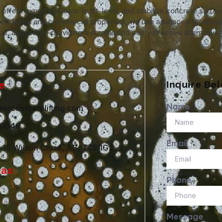
ffers expert solutions to lift, level, and stabilize concrete surfa
in residential and commercial properties, we use advanced techniqu
os, and more—providing a durable and cost-effective alternative t
Inquire Be
e
Name
erconcretelifting.com
-0046
Email
e 15 Wilson Close, AB, T4S 1G2
eas
Phone
Message