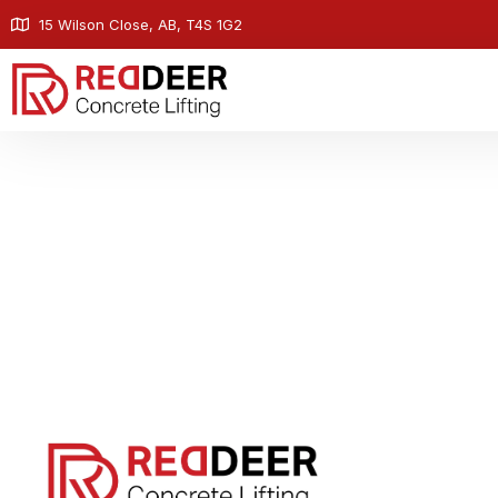
15 Wilson Close, AB, T4S 1G2
Contact - Red Deer 
At Red Deer Concrete Lifting, we're here to help 
stabilization, and void filling needs. Reach out to
how we can restore stability to your propert