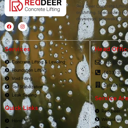
Red Deer Concrete Lifting o
or shifting. Specializing 
driveways, sidewalks, pati
Services
Head Offic
Concrete Lifting & Leveling
info@redde
Foundation Lifting
(403) 396
Void Filling
Sylvan lak
Soil Stabilization
Leak Sealing
Service Ar
Quick Links
Red Deer
Wetaskwin
Home
Olds