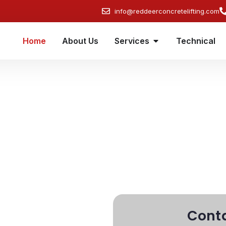
info@reddeerconcretelifting.com
Home
About Us
Services
Technical
Concrete Lifting
with all your concrete lifting, foundation
 us today for a free consultation and learn
y. We're just a call or message away!
Conta