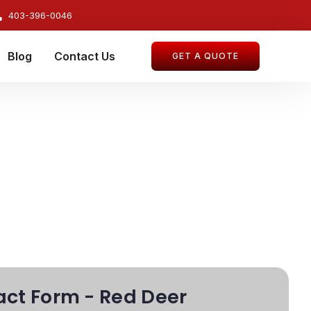
403-396-0046
Blog
Contact Us
GET A QUOTE
ct Form - Red Deer