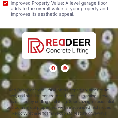
Improved Property Value: A level garage floor
adds to the overall value of your property and
improves its aesthetic appeal.
Red Deer Concrete Lifting offers expert solutions to lift,
level, and stabilize concrete surfaces, eliminating uneven
slabs caused by settling or shifting. Specializing in residential
and commercial properties, we use advanced techniques
like polyurethane foam injection to restore driveways,