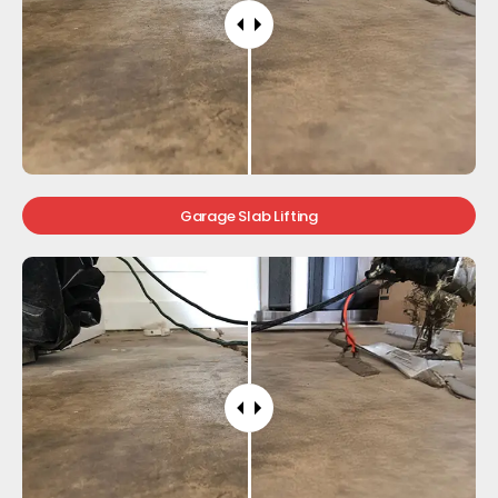
Garage Slab Lifting