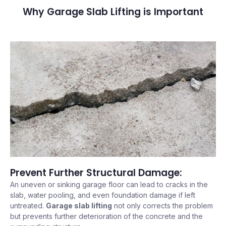
Why Garage Slab Lifting is Important
Prevent Further Structural Damage:
An uneven or sinking garage floor can lead to cracks in the
slab, water pooling, and even foundation damage if left
untreated.
Garage slab lifting
not only corrects the problem
but prevents further deterioration of the concrete and the