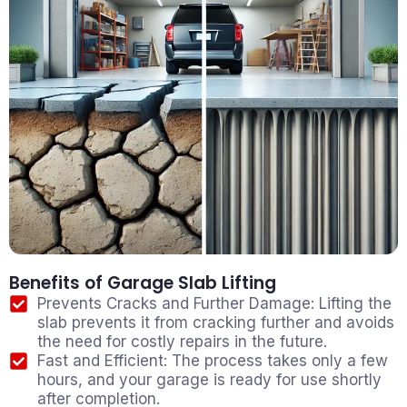
Benefits of Garage Slab Lifting
Prevents Cracks and Further Damage: Lifting the
slab prevents it from cracking further and avoids
the need for costly repairs in the future.
Fast and Efficient: The process takes only a few
hours, and your garage is ready for use shortly
after completion.