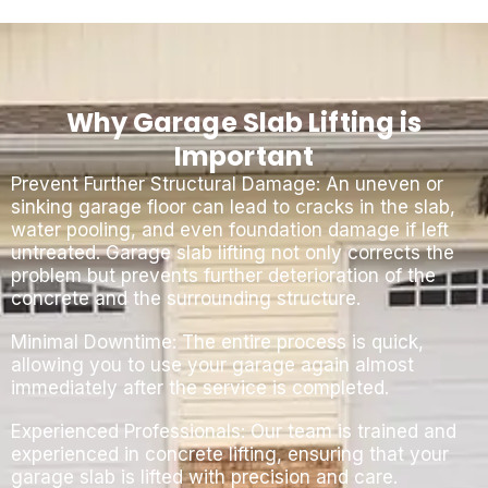
Why Garage Slab Lifting is
Important
Prevent Further Structural Damage: An uneven or
sinking garage floor can lead to cracks in the slab,
water pooling, and even foundation damage if left
untreated. Garage slab lifting not only corrects the
problem but prevents further deterioration of the
concrete and the surrounding structure.
Minimal Downtime: The entire process is quick,
allowing you to use your garage again almost
immediately after the service is completed.
Experienced Professionals: Our team is trained and
experienced in concrete lifting, ensuring that your
garage slab is lifted with precision and care.