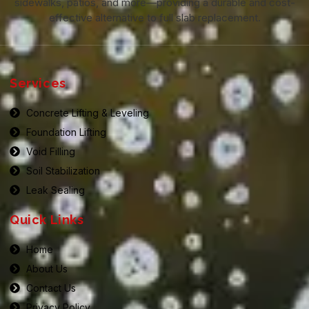
sidewalks, patios, and more—providing a durable and cost-
effective alternative to full slab replacement.
Services
Concrete Lifting & Leveling
Foundation Lifting
Void Filling
Soil Stabilization
Leak Sealing
Quick Links
Home
About Us
Contact Us
Privacy Policy