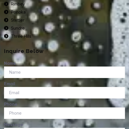
Rimbey
Ponoka
Stettler
Sundre
Three Hills
Inquire Below
Name
Email
Phone
Message