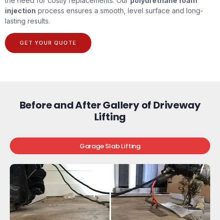
the need for costly replacements. Our
polyurethane foam
injection
process ensures a smooth, level surface and long-
lasting results.
GET YOUR QUOTE
Before and After Gallery of Driveway
Lifting
Garage Slab Lifting