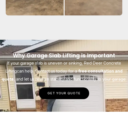
Why Garage Slab Lifting is Important
If your garage slab is uneven or sinking, Red Deer Concrete
Liftingcan help. Contact us today for a
free consultation and
quote
, and let us restore stability and functionality to your garage.
GET YOUR QUOTE