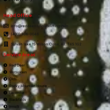
Head Office
info@reddeerconcretelifting.com
(403) 396-0046
Sylvan lake 15 Wilson Close, AB, T4S 1G2
Service Areas
Red Deer
Wetaskwin
Olds
Rocky Mountain House
Lacombe
Blackfalds
Innisfil