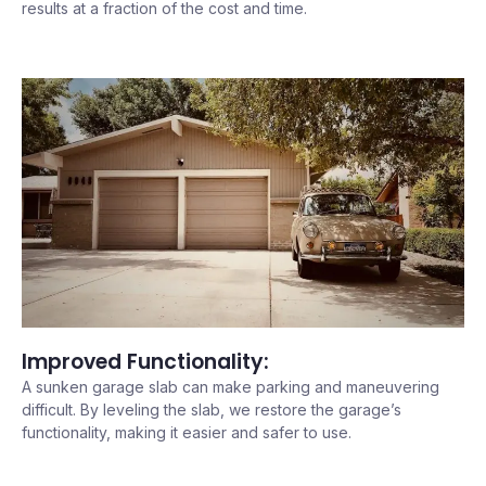
results at a fraction of the cost and time.
Improved Functionality:
A sunken garage slab can make parking and maneuvering
difficult. By leveling the slab, we restore the garage’s
functionality, making it easier and safer to use.