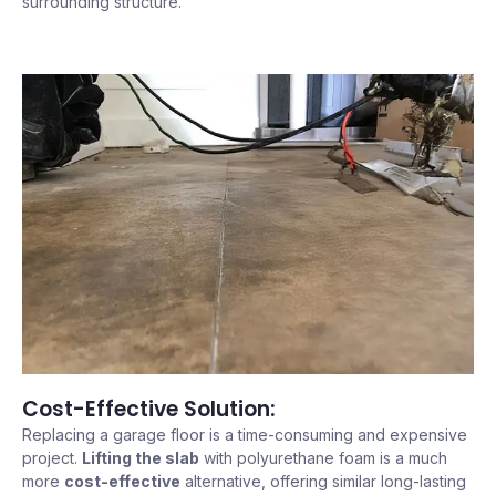
surrounding structure.
Cost-Effective Solution:
Replacing a garage floor is a time-consuming and expensive
project.
Lifting the slab
with polyurethane foam is a much
more
cost-effective
alternative, offering similar long-lasting