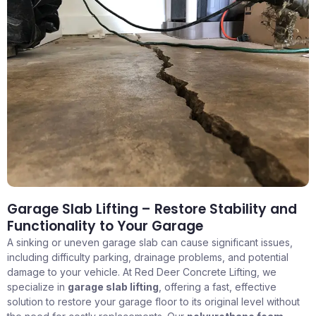
Garage Slab Lifting – Restore Stability and
Functionality to Your Garage
A sinking or uneven garage slab can cause significant issues,
including difficulty parking, drainage problems, and potential
damage to your vehicle. At Red Deer Concrete Lifting, we
specialize in
garage slab lifting
, offering a fast, effective
solution to restore your garage floor to its original level without