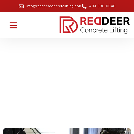
info@reddeerconcretelifting.com
403-396-0046
Garage Slab Lifting and Leveling
Services
Fix uneven or sunken garage floors for better drainage
and long-term stability.