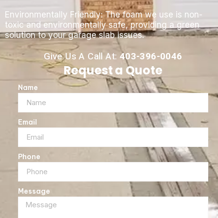
Environmentally Friendly: The foam we use is non-
toxic and environmentally safe, providing a green
solution to your garage slab issues.
Give Us A Call At:
403-396-0046
Request a Quote
Name
Email
Phone
Message