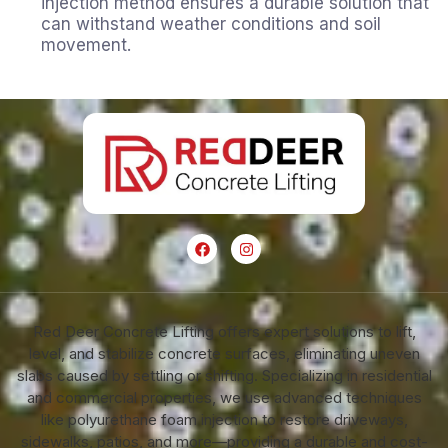
injection method ensures a durable solution that
can withstand weather conditions and soil
movement.
Red Deer Concrete Lifting offers expert solutions to lift,
level, and stabilize concrete surfaces, eliminating uneven
slabs caused by settling or shifting. Specializing in residential
and commercial properties, we use advanced techniques
like polyurethane foam injection to restore driveways,
sidewalks, patios, and more—providing a durable and cost-