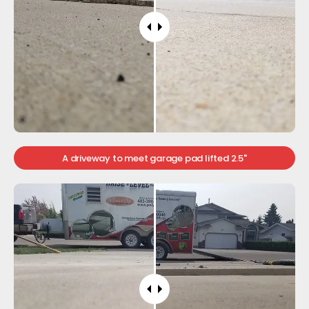
A driveway to meet garage pad lifted 2.5"