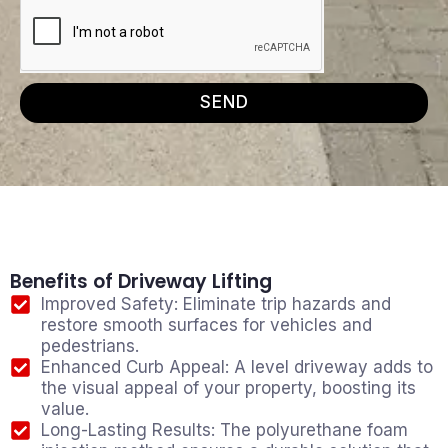
SEND
Benefits of Driveway Lifting
Improved Safety: Eliminate trip hazards and
restore smooth surfaces for vehicles and
pedestrians.
Enhanced Curb Appeal: A level driveway adds to
the visual appeal of your property, boosting its
value.
Long-Lasting Results: The polyurethane foam