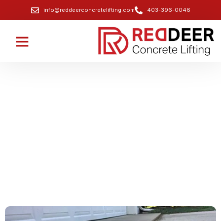
info@reddeerconcretelifting.com
403-396-0046
Driveway Lifting and Leveling
Services
Quick and efficient solutions to lift and level sunken
driveways, preventing damage and improving
aesthetics.