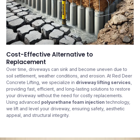
Cost-Effective Alternative to
Replacement
Over time, driveways can sink and become uneven due to
soil settlement, weather conditions, and erosion. At Red Deer
Concrete Lifting, we specialize in
driveway lifting services
,
providing fast, efficient, and long-lasting solutions to restore
your driveway without the need for costly replacements.
Using advanced
polyurethane foam injection
technology,
we lift and level your driveway, ensuring safety, aesthetic
appeal, and structural integrity.