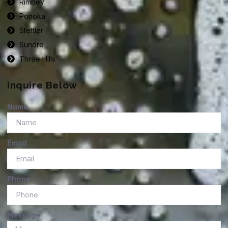
Rimbey
Ponoka
Stettler
Sundre
Three Hills
Inquire Below
Name
Email
Phone
Message