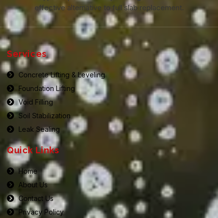
effective alternative to full slab replacement.
Services
Concrete Lifting & Leveling
Foundation Lifting
Void Filling
Soil Stabilization
Leak Sealing
Quick Links
Home
About Us
Contact Us
Privacy Policy