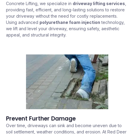
Concrete Lifting, we specialize in
driveway lifting services
,
providing fast, efficient, and long-lasting solutions to restore
your driveway without the need for costly replacements.
Using advanced
polyurethane foam injection
technology,
we lift and level your driveway, ensuring safety, aesthetic
appeal, and structural integrity.
Prevent Further Damage
Over time, driveways can sink and become uneven due to
soil settlement, weather conditions, and erosion. At Red Deer