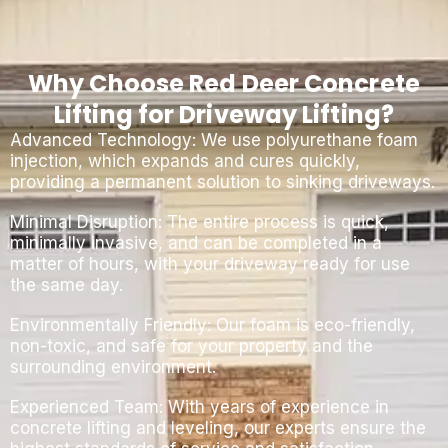
Why Choose Red Deer Concrete
Lifting for Driveway Lifting?
Advanced Technology: We use polyurethane foam
injection, which expands and cures quickly,
providing a permanent solution to sinking driveways.
Minimal Disruption: The entire process is quick,
minimally invasive, and can be completed in a
matter of hours, with your driveway ready for use
the same day.
Environmentally Friendly: Our foam is eco-friendly,
non-toxic, and safe for your property and the
surrounding environment.
Experienced Team: With years of experience in
concrete lifting and leveling, our experts ensure the