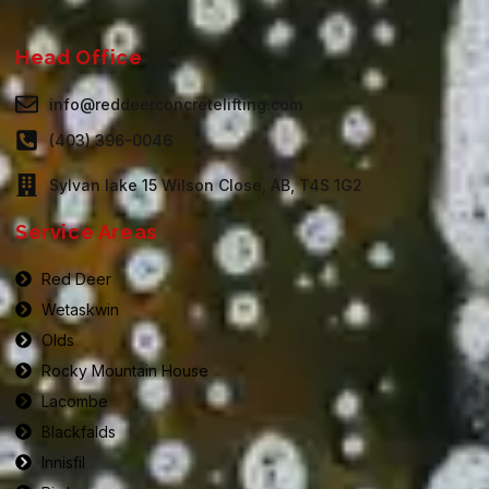
Head Office
info@reddeerconcretelifting.com
(403) 396-0046
Sylvan lake 15 Wilson Close, AB, T4S 1G2
Service Areas
Red Deer
Wetaskwin
Olds
Rocky Mountain House
Lacombe
Blackfalds
Innisfil