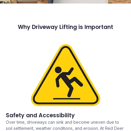
Why Driveway Lifting is Important
Safety and Accessibility
Over time, driveways can sink and become uneven due to
soil settlement, weather conditions, and erosion. At Red Deer