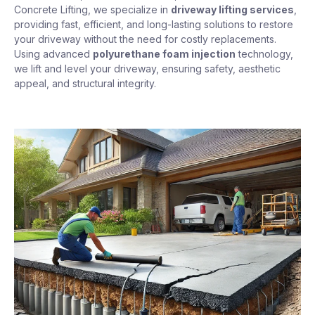
Concrete Lifting, we specialize in
driveway lifting services
,
providing fast, efficient, and long-lasting solutions to restore
your driveway without the need for costly replacements.
Using advanced
polyurethane foam injection
technology,
we lift and level your driveway, ensuring safety, aesthetic
appeal, and structural integrity.