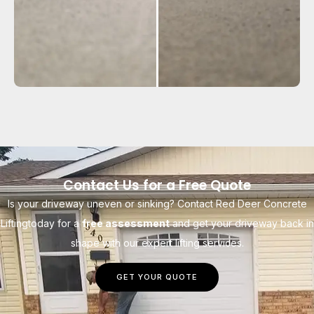
Contact Us for a Free Quote
Is your driveway uneven or sinking? Contact Red Deer Concrete
Liftingtoday for a
free assessment
and get your driveway back in
shape with our expert lifting services.
GET YOUR QUOTE