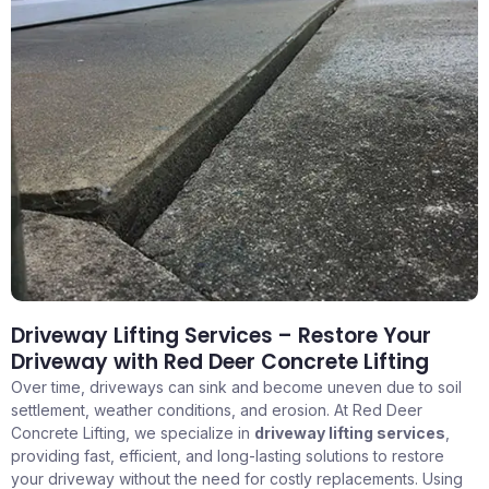
Driveway Lifting Services – Restore Your
Driveway with Red Deer Concrete Lifting
Over time, driveways can sink and become uneven due to soil
settlement, weather conditions, and erosion. At Red Deer
Concrete Lifting, we specialize in
driveway lifting services
,
providing fast, efficient, and long-lasting solutions to restore
your driveway without the need for costly replacements. Using