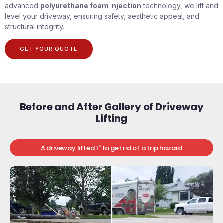
advanced
polyurethane foam injection
technology, we lift and
level your driveway, ensuring safety, aesthetic appeal, and
structural integrity.
GET YOUR QUOTE
Before and After Gallery of Driveway
Lifting
A driveway lifted 1" to get rid of a trip hazard