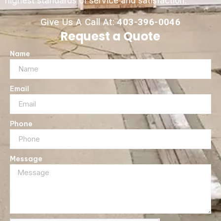
highest standards of service and satisfaction.
Give Us A Call At:
403-396-0046
Request a Quote
Name
Email
Phone
Message